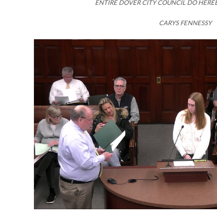
ENTIRE DOVER CITY COUNCIL DO HERE
CARYS FENNESSY