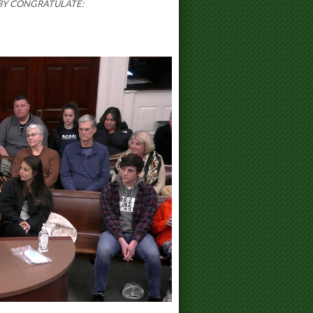
BY CONGRATULATE: