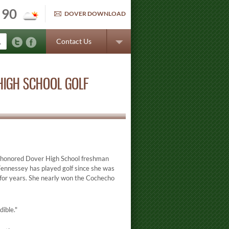
90
DOVER DOWNLOAD
Contact Us
HIGH SCHOOL GOLF
g honored Dover High School freshman
. Fennessey has played golf since she was
n for years. She nearly won the Cochecho
dible."