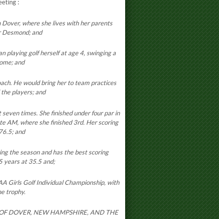
meeting
:
Dover, where she lives with her parents
r Desmond; and
playing golf herself at age 4, swinging a
home; and
ach. He would bring her to team practices
 the players; and
seven times. She finished under four par in
ate AM, where she finished 3rd. Her scoring
76.5; and
ng the season and has the best scoring
5 years at 35.5 and;
AA Girls Golf Individual Championship, with
he trophy.
Y OF DOVER, NEW HAMPSHIRE, AND THE