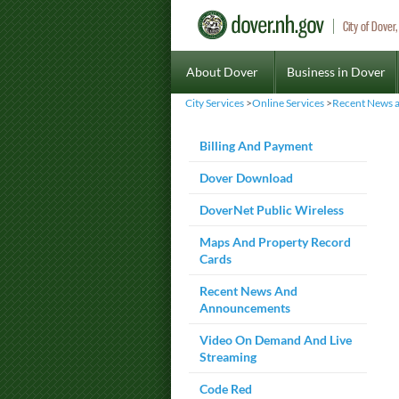
City of Dove
About Dover
Business in Dover
City Services
>
Online Services
>
Recent News 
Billing And Payment
Dover Download
DoverNet Public Wireless
Maps And Property Record
Cards
Recent News And
Announcements
Video On Demand And Live
Streaming
Code Red