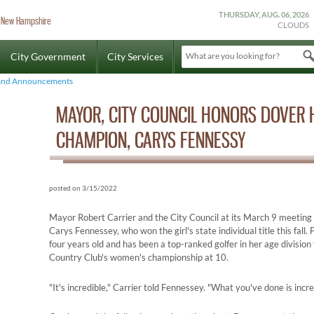
THURSDAY, AUG. 06, 2026
r, New Hampshire
CLOUDS
City Government
City Services
What are you looking for?
and Announcements
MAYOR, CITY COUNCIL HONORS DOVER 
CHAMPION, CARYS FENNESSY
posted on 3/15/2022
Mayor Robert Carrier and the City Council at its March 9 meetin
Carys Fennessey, who won the girl's state individual title this fall
four years old and has been a top-ranked golfer in her age divisio
Country Club's women's championship at 10.
"It's incredible," Carrier told Fennessey. "What you've done is incre