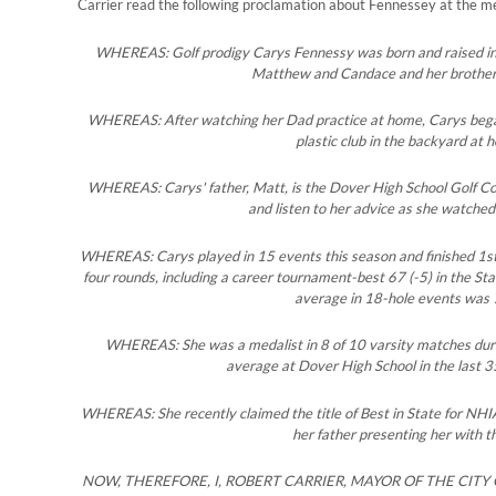
Carrier read the following proclamation about Fennessey at the 
WHEREAS: Golf prodigy Carys Fennessy was born and raised in 
Matthew and Candace and her brothe
WHEREAS: After watching her Dad practice at home, Carys began 
plastic club in the backyard at 
WHEREAS: Carys' father, Matt, is the Dover High School Golf Co
and listen to her advice as she watched
WHEREAS: Carys played in 15 events this season and finished 1st 
four rounds, including a career tournament-best 67 (-5) in the St
average in 18-hole events was 
WHEREAS: She was a medalist in 8 of 10 varsity matches duri
average at Dover High School in the last 3
WHEREAS: She recently claimed the title of Best in State for NHI
her father presenting her with t
NOW, THEREFORE, I, ROBERT CARRIER, MAYOR OF THE CIT