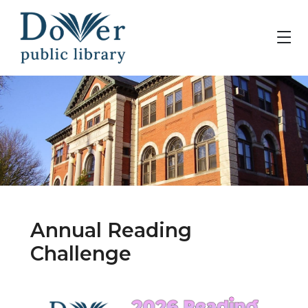
Annual Reading
Challenge