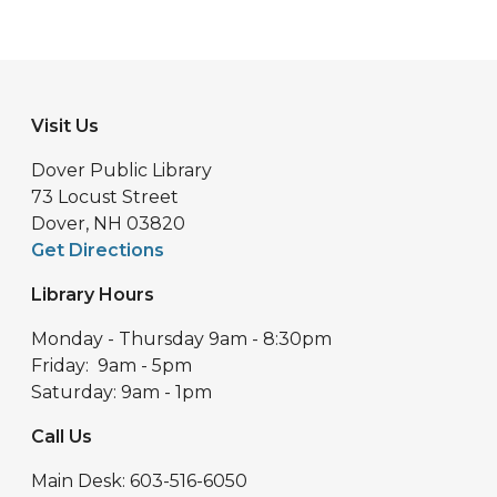
Visit Us
Dover Public Library
73 Locust Street
Dover, NH 03820
Get Directions
Library Hours
Monday - Thursday 9am - 8:30pm
Friday: 9am - 5pm
Saturday: 9am - 1pm
Call Us
Main Desk: 603-516-6050