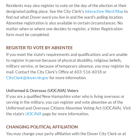
Residents may also register to vote on the day of the election at their
designated polling place. See the City Clerk's
interactive Ward Map
to
find out what Dover ward you live in and the ward's polling location.
Absentee registration is also available in certain circumstances. No
matter when or where one decides to register, a Voter Registration
form must be completed.
REGISTER TO VOTE BY ABSENTEE
If you meet the state's requirements and qualifications and are unable
to register in person because of physical disability, religious beliefs,
military service, or because of temporary absence, you may register by
mail. Contact the City Clerk's Office at 603-516-6018 or
CityClerk@dover.nh.gov
for more information.
Uniformed & Overseas (UOCAVA) Voters
If you are a qualified New Hampshire voter who is living overseas or
serving in the military, you can register and vote absentee as of the
Uniformed and Overseas Citizens Absentee Voting Act (UOCAVA). Visit
the state's
UOCAVA
page for more information.
CHANGING POLITICAL AFFILIATION
You may change your party affiliation with the Dover City Clerk or at