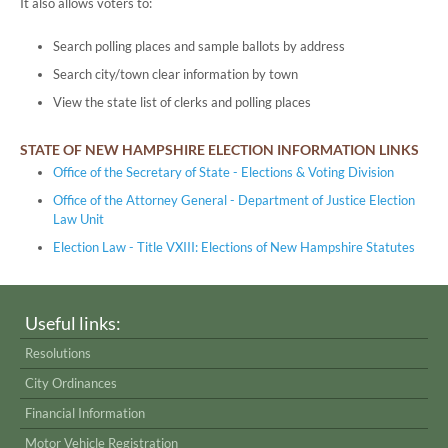
It also allows voters to:
Search polling places and sample ballots by address
Search city/town clear information by town
View the state list of clerks and polling places
STATE OF NEW HAMPSHIRE ELECTION INFORMATION LINKS
Office of the Secretary of State - Elections & Voting Division
Office of the Attorney General - Department of Justice Election
Law Unit
Election Law - Title VXIII: Elections of New Hampshire Statutes
Useful links:
Resolutions
City Ordinances
Financial Information
Motor Vehicle Registration