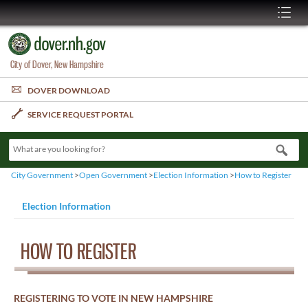
City of Dover, New Hampshire
DOVER DOWNLOAD
SERVICE REQUEST PORTAL
What are you looking for?
City Government
>
Open Government
>
Election Information
>
How to Register
Election Information
HOW TO REGISTER
REGISTERING TO VOTE IN NEW HAMPSHIRE