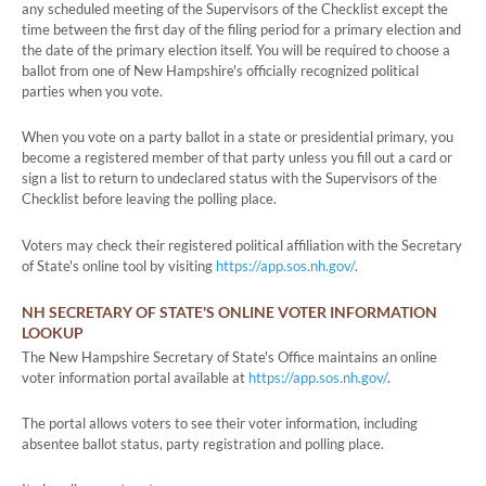
any scheduled meeting of the Supervisors of the Checklist except the
time between the first day of the filing period for a primary election and
the date of the primary election itself. You will be required to choose a
ballot from one of New Hampshire's officially recognized political
parties when you vote.
When you vote on a party ballot in a state or presidential primary, you
become a registered member of that party unless you fill out a card or
sign a list to return to undeclared status with the Supervisors of the
Checklist before leaving the polling place.
Voters may check their registered political affiliation with the Secretary
of State's online tool by visiting
https://app.sos.nh.gov/
.
NH SECRETARY OF STATE'S ONLINE VOTER INFORMATION
LOOKUP
The New Hampshire Secretary of State's Office maintains an online
voter information portal available at
https://app.sos.nh.gov/
.
The portal allows voters to see their voter information, including
absentee ballot status, party registration and polling place.