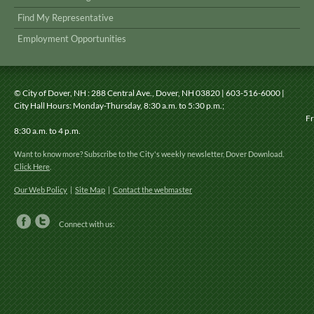
Find My Representative
Employment Opportunities
© City of Dover, NH
: 288 Central Ave., Dover, NH 03820 | 603-516-6000 |
City Hall Hours: Monday-Thursday, 8:30 a.m. to 5:30 p.m.;
Friday
8:30 a.m. to 4 p.m.
Want to know more? Subscribe to the City's weekly newsletter, Dover Download.
Click Here
.
Our Web Policy
|
Site Map
|
Contact the webmaster
Connect with us: