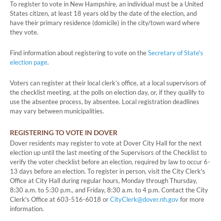
To register to vote in New Hampshire, an individual must be a United
States citizen, at least 18 years old by the date of the election, and
have their primary residence (domicile) in the city/town ward where
they vote.
Find information about registering to vote on the
Secretary of State's
election page
.
Voters can register at their local clerk’s office, at a local supervisors of
the checklist meeting, at the polls on election day, or, if they qualify to
use the absentee process, by absentee. Local registration deadlines
may vary between municipalities.
REGISTERING TO VOTE IN DOVER
Dover residents may register to vote at Dover City Hall for the next
election up until the last meeting of the Supervisors of the Checklist to
verify the voter checklist before an election, required by law to occur 6-
13 days before an election. To register in person, visit the City Clerk's
Office at City Hall during regular hours, Monday through Thursday,
8:30 a.m. to 5:30 p.m., and Friday, 8:30 a.m. to 4 p.m. Contact the City
Clerk's Office at 603-516-6018 or
CityClerk@dover.nh.gov
for more
information.